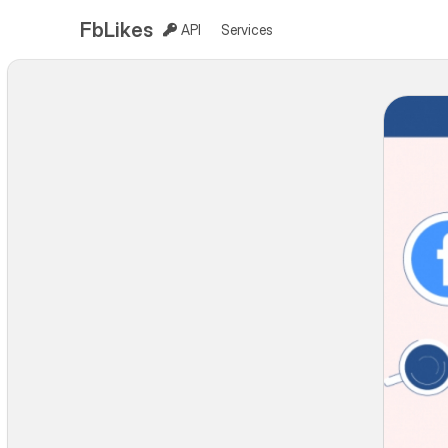
FbLikes
API
Services