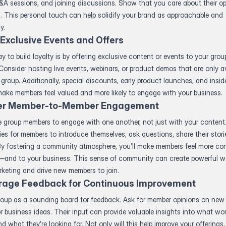
A sessions, and joining discussions. Show that you care about their op
. This personal touch can help solidify your brand as approachable and
y.
 Exclusive Events and Offers
y to build loyalty is by offering exclusive content or events to your grou
onsider hosting live events, webinars, or product demos that are only av
 group. Additionally, special discounts, early product launches, and insi
ake members feel valued and more likely to engage with your business.
er Member-to-Member Engagement
 group members to engage with one another, not just with your content
ies for members to introduce themselves, ask questions, share their stori
By fostering a community atmosphere, you’ll make members feel more co
—and to your business. This sense of community can create powerful w
keting and drive new members to join.
rage Feedback for Continuous Improvement
roup as a sounding board for feedback. Ask for member opinions on new
or business ideas. Their input can provide valuable insights into what wo
d what they’re looking for. Not only will this help improve your offerings, b