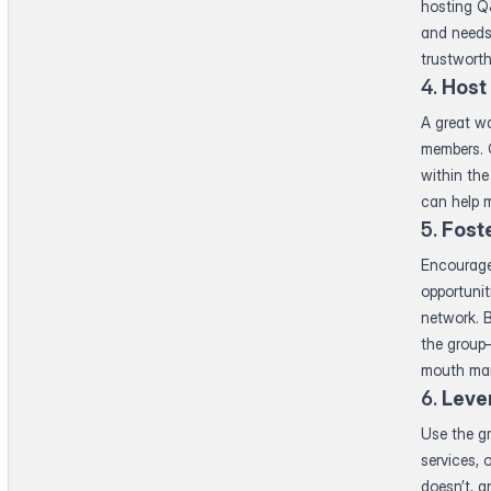
hosting Q&
and needs
trustworth
4.
Host
A great wa
members. C
within the
can help m
5.
Fost
Encourage
opportunit
network. 
the group
mouth mar
6.
Leve
Use the g
services, 
doesn’t, an