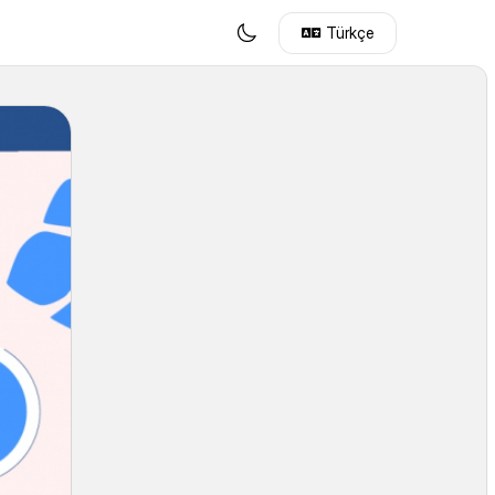
Türkçe