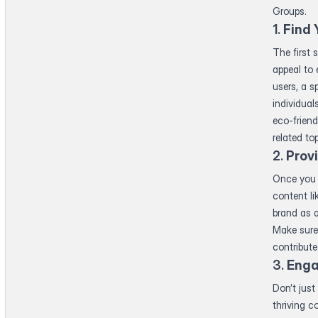
Groups.
1.
Find 
The first 
appeal to 
users, a s
individual
eco-friend
related to
2.
Prov
Once you 
content li
brand as a
Make sure 
contribute
3.
Enga
Don’t just
thriving 