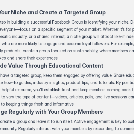
Your Niche and Create a Targeted Group
step in building a successful Facebook Group is identifying your niche. Do
everyone—focus on a specific segment of your market. Whether it’s for 
pecific industry, or a shared interest, a niche group will attract like-mind
s who are more likely to engage and become loyal followers. For example, 
ly products, create a group focused on sustainability, where members c
pics and share their experiences.
ide Value Through Educational Content
have a targeted group, keep them engaged by offering value. Share edu
ke how-to guides, industry insights, product tips, and tutorials. By positi
 helpful resource, you’ll establish trust and keep members coming back f
to vary the type of content—videos, articles, polls, and live sessions can
 to keeping things fresh and informative.
ge Regularly with Your Group Members
 create a group and leave it to run itself. Active engagement is key to bui
community. Regularly interact with your members by responding to comme