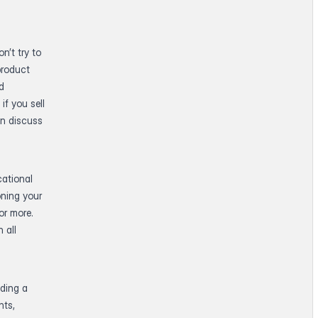
n’t try to
product
ed
if you sell
an discuss
cational
oning your
or more.
 all
lding a
nts,