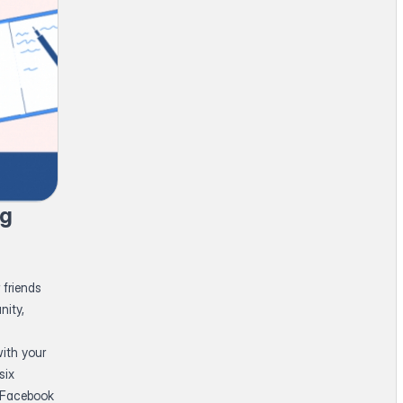
ng
 friends
nity,
ith your
six
h Facebook