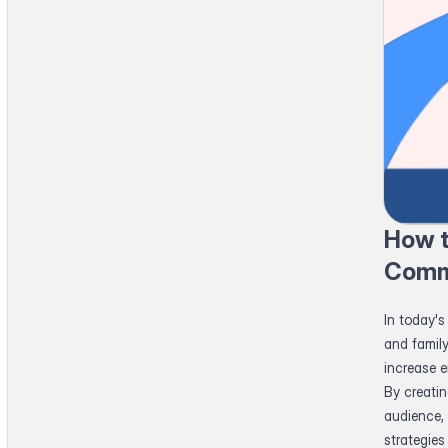
How t
Comm
In today's
and famil
increase 
By creati
audience, 
strategie