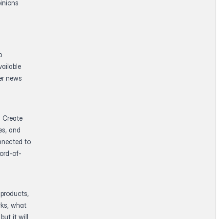
inions
p
ailable
der news
. Create
es, and
nnected to
ord-of-
 products,
rks, what
ut it will