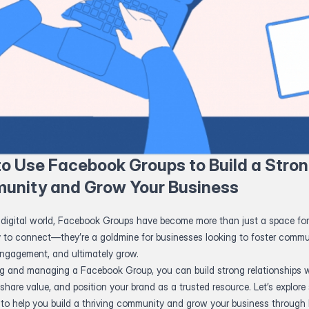
o Use Facebook Groups to Build a Stro
unity and Grow Your Business
 digital world, Facebook Groups have become more than just a space for
y to connect—they’re a goldmine for businesses looking to foster commu
engagement, and ultimately grow.
ng and managing a Facebook Group, you can build strong relationships w
share value, and position your brand as a trusted resource. Let’s explore 
s to help you build a thriving community and grow your business throug