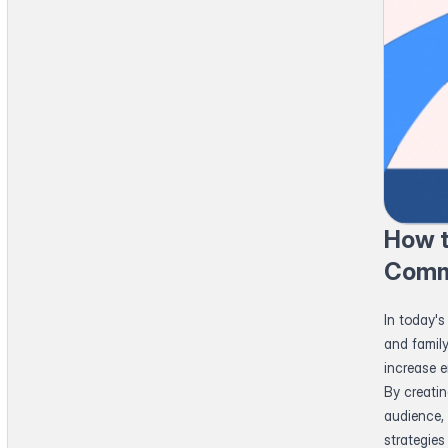
How t
Comm
In today's
and famil
increase 
By creati
audience, 
strategie