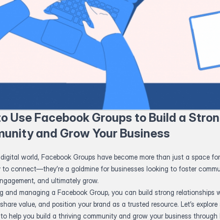
o Use Facebook Groups to Build a Stro
unity and Grow Your Business
 digital world, Facebook Groups have become more than just a space for
y to connect—they’re a goldmine for businesses looking to foster commu
engagement, and ultimately grow.
ng and managing a Facebook Group, you can build strong relationships w
share value, and position your brand as a trusted resource. Let’s explore 
s to help you build a thriving community and grow your business throug