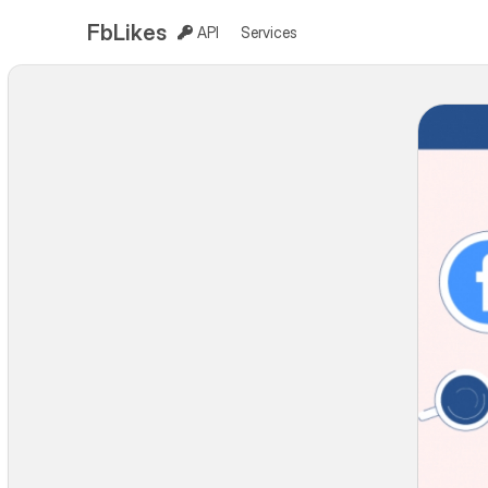
FbLikes
API
Services