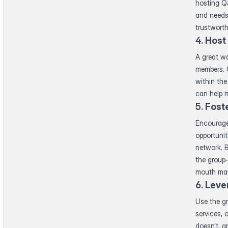
hosting Q&
and needs
trustworth
4.
Host
A great wa
members. C
within the
can help m
5.
Fost
Encourage
opportunit
network. 
the group
mouth mar
6.
Leve
Use the g
services, 
doesn’t, an