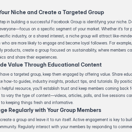
Your Niche and Create a Targeted Group
step in building a successful Facebook Group is identifying your niche. Do
everyone—focus on a specific segment of your market. Whether it’s for 
pecific industry, or a shared interest, a niche group will attract like-mind
s who are more likely to engage and become loyal followers. For example, 
ly products, create a group focused on sustainability, where members c
pics and share their experiences.
ide Value Through Educational Content
have a targeted group, keep them engaged by offering value. Share edu
ke how-to guides, industry insights, product tips, and tutorials. By positi
 helpful resource, you’ll establish trust and keep members coming back f
to vary the type of content—videos, articles, polls, and live sessions can
 to keeping things fresh and informative.
ge Regularly with Your Group Members
 create a group and leave it to run itself. Active engagement is key to bui
community. Regularly interact with your members by responding to comme