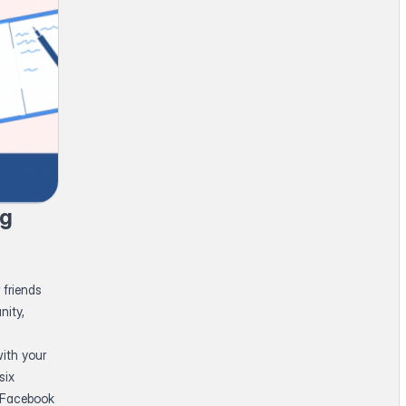
ng
 friends
nity,
ith your
six
h Facebook