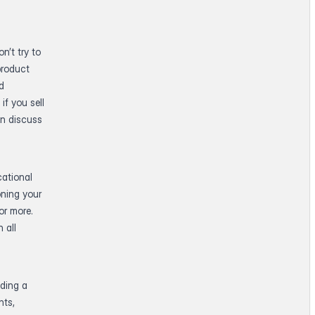
n’t try to
product
ed
if you sell
an discuss
cational
oning your
or more.
 all
lding a
nts,