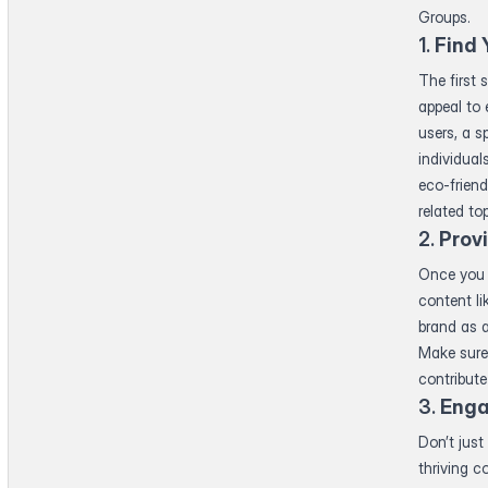
Groups.
1.
Find 
The first 
appeal to 
users, a s
individual
eco-friend
related to
2.
Prov
Once you 
content li
brand as a
Make sure 
contribute
3.
Enga
Don’t just
thriving 