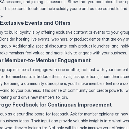
A sessions, and joining discussions. Show that you care about their op
. This personal touch can help solidify your brand as approachable and
y.
 Exclusive Events and Offers
y to build loyalty is by offering exclusive content or events to your grou
onsider hosting live events, webinars, or product demos that are only av
 group. Additionally, special discounts, early product launches, and insi
ake members feel valued and more likely to engage with your business.
er Member-to-Member Engagement
 group members to engage with one another, not just with your content
ies for members to introduce themselves, ask questions, share their stori
By fostering a community atmosphere, you’ll make members feel more co
—and to your business. This sense of community can create powerful w
keting and drive new members to join.
rage Feedback for Continuous Improvement
roup as a sounding board for feedback. Ask for member opinions on new
or business ideas. Their input can provide valuable insights into what wo
d what they’re looking for. Not only will this help improve your offerings, b