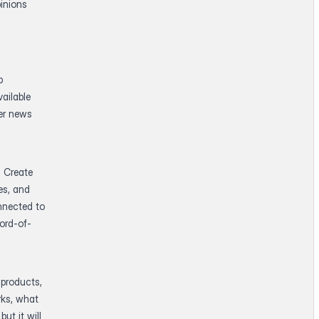
inions
p
ailable
der news
. Create
es, and
nnected to
ord-of-
 products,
rks, what
ut it will