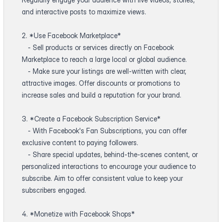
and interactive posts to maximize views.
2. *Use Facebook Marketplace*
- Sell products or services directly on Facebook
Marketplace to reach a large local or global audience.
- Make sure your listings are well-written with clear,
attractive images. Offer discounts or promotions to
increase sales and build a reputation for your brand.
3. *Create a Facebook Subscription Service*
- With Facebook's Fan Subscriptions, you can offer
exclusive content to paying followers.
- Share special updates, behind-the-scenes content, or
personalized interactions to encourage your audience to
subscribe. Aim to offer consistent value to keep your
subscribers engaged.
4. *Monetize with Facebook Shops*