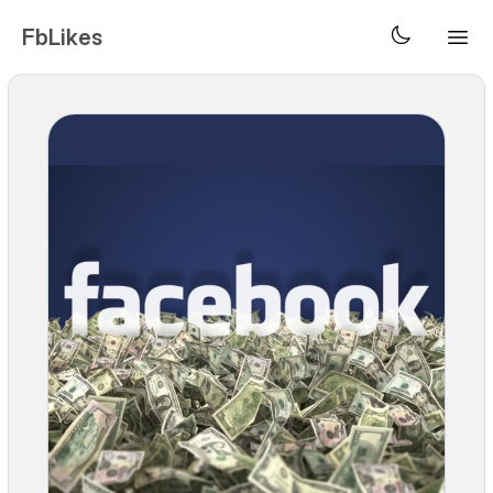
FbLikes