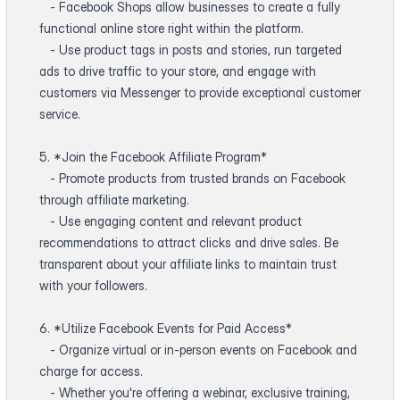
- Facebook Shops allow businesses to create a fully
functional online store right within the platform.
- Use product tags in posts and stories, run targeted
ads to drive traffic to your store, and engage with
customers via Messenger to provide exceptional customer
service.
5. *Join the Facebook Affiliate Program*
- Promote products from trusted brands on Facebook
through affiliate marketing.
- Use engaging content and relevant product
recommendations to attract clicks and drive sales. Be
transparent about your affiliate links to maintain trust
with your followers.
6. *Utilize Facebook Events for Paid Access*
- Organize virtual or in-person events on Facebook and
charge for access.
- Whether you're offering a webinar, exclusive training,