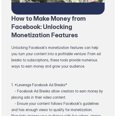
How to Make Money from
Facebook: Unlocking
Monetization Features
Unlocking Facebook's monetization features can help
you turn your content into a profitable venture. From ad
breaks to subscriptions, these tools provide numerous
ways to earn money and grow your audience.
1. *Leverage Facebook Ad Breaks*
- Facebook Ad Breaks allow creators to earn money by
placing ads in their video content.
- Ensure your content follows Facebook's guidelines
and has enough views to qualify for monetization.
Regularly engage your audience with live videos, stories,